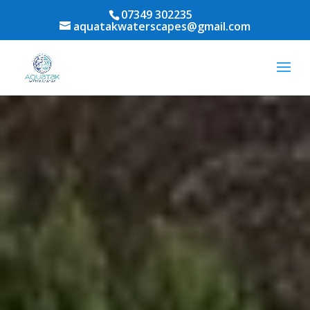
07349 302235
aquatakwaterscapes@gmail.com