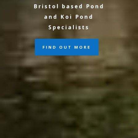
Bristol based Pond
and Koi Pond
Specialists
FIND OUT MORE