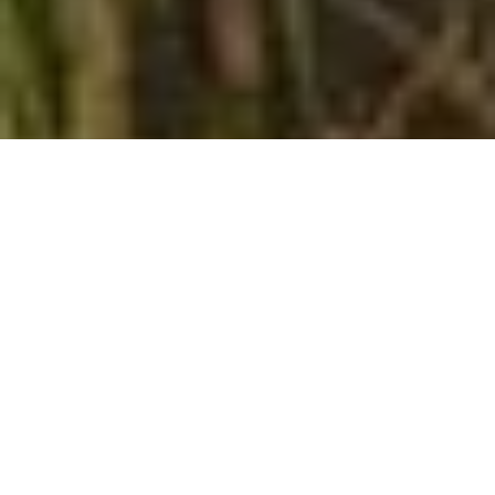
What We Do